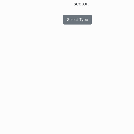
sector.
Select Type