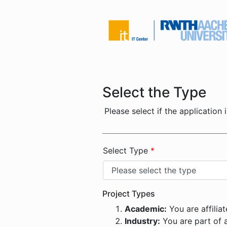
Select the Type
Please select if the application 
Select Type
*
Project Types
Academic:
You are affiliat
Industry:
You are part of a