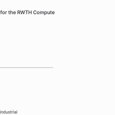
em for the RWTH Compute
industrial