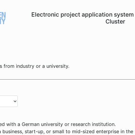
Electronic project application syst
Cluster
is from industry or a university.
ed with a German university or research institution.
 business, start-up, or small to mid-sized enterprise in the 