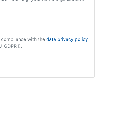
in compliance with the
data privacy policy
EU-GDPR I).