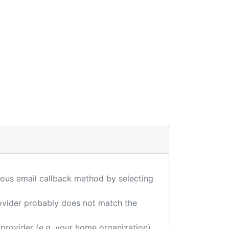
ious email callback method by selecting
provider probably does not match the
 provider (e.g. your home organization),