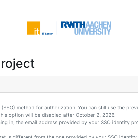
roject
(SSO) method for authorization. You can still use the prev
is option will be disabled after October 2, 2026.
gning in, the email address provided by your SSO identity 
hat is different from the one provided by your SSO identity