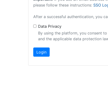
please follow these instructions:
SSO Log
After a successful authentication, you c
Data Privacy
By using the platform, you consent to
and the applicable data protection law
Login