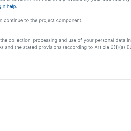
in help
.
an continue to the project component.
 the collection, processing and use of your personal data 
s and the stated provisions (according to Article 6(1)(a) 