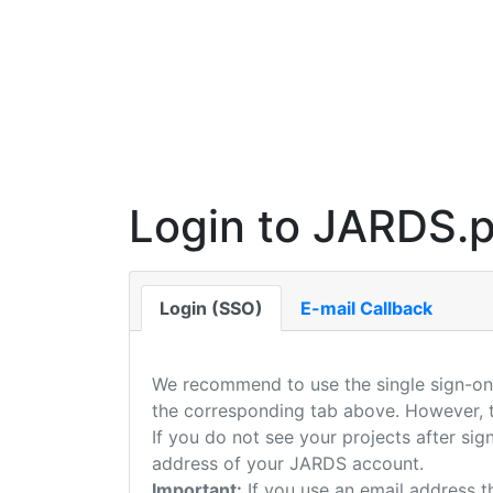
Login to JARDS.p
Login (SSO)
E-mail Callback
We recommend to use the single sign-on 
the corresponding tab above. However, th
If you do not see your projects after si
address of your JARDS account.
Important:
If you use an email address t